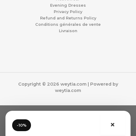
Evening Dresses
Privacy Policy
Refund and Returns Policy
Conditions générales de vente
Livraison
Copyright © 2026 weytia.com | Powered by
weytia.com
×
-10%