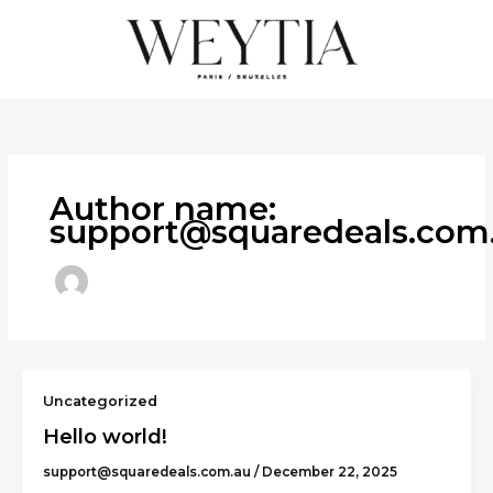
Skip
to
content
Author name:
support@squaredeals.com
Uncategorized
Hello world!
support@squaredeals.com.au
/
December 22, 2025