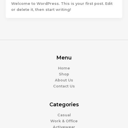
Welcome to WordPress. This is your first post. Edit
or delete it, then start writing!
Menu
Home
Shop
About Us
Contact Us
Categories
Casual
Work & Office
Activewear